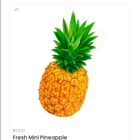
BCE21
Fresh Mini Pineapple