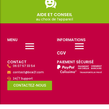
AIDE ET CONSEIL
au choix de l'appareil
MENU
INFORMATIONS
CGV
CONTACT
PAIEMENT SÉCURISÉ
06 07 57 33 54
contact@bce21.com
24/7 Support
CONTACTEZ-NOUS