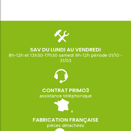
SAV DU LUNDI AU VENDREDI
8h-12h et 13h30-17h30 samedi 9h-12h période 01/10 -
31/03
CONTRAT PRIMO3
assistance téléphonique
FABRICATION FRANÇAISE
pièces détachées