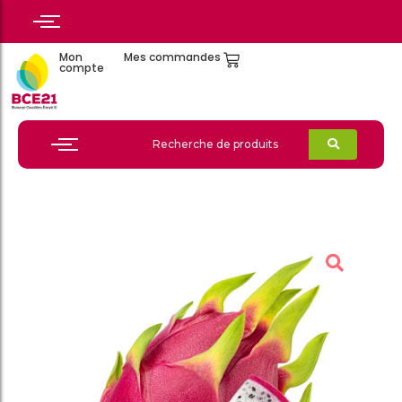
Mon
Mes commandes
compte