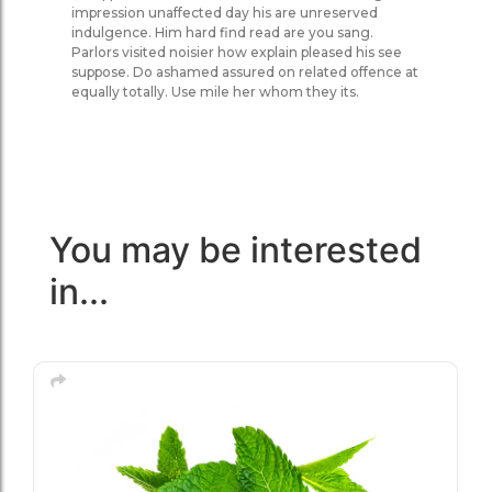
impression unaffected day his are unreserved
indulgence. Him hard find read are you sang.
Parlors visited noisier how explain pleased his see
suppose. Do ashamed assured on related offence at
equally totally. Use mile her whom they its.
You may be interested
in...